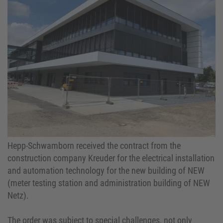
Hepp-Schwamborn received the contract from the
construction company Kreuder for the electrical installation
and automation technology for the new building of NEW
(meter testing station and administration building of NEW
Netz).
The order was subject to special challenges, not only