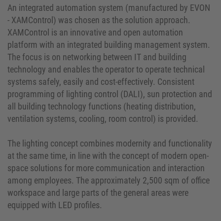
An integrated automation system (manufactured by EVON
- XAMControl) was chosen as the solution approach.
XAMControl is an innovative and open automation
platform with an integrated building management system.
The focus is on networking between IT and building
technology and enables the operator to operate technical
systems safely, easily and cost-effectively. Consistent
programming of lighting control (DALI), sun protection and
all building technology functions (heating distribution,
ventilation systems, cooling, room control) is provided.
The lighting concept combines modernity and functionality
at the same time, in line with the concept of modern open-
space solutions for more communication and interaction
among employees. The approximately 2,500 sqm of office
workspace and large parts of the general areas were
equipped with LED profiles.