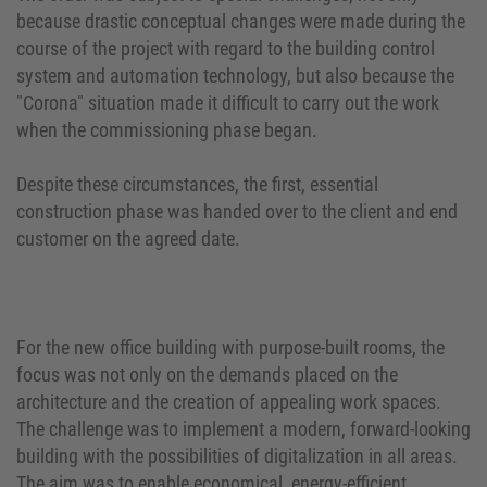
because drastic conceptual changes were made during the
course of the project with regard to the building control
system and automation technology, but also because the
"Corona" situation made it difficult to carry out the work
when the commissioning phase began.
Despite these circumstances, the first, essential
construction phase was handed over to the client and end
customer on the agreed date.
For the new office building with purpose-built rooms, the
focus was not only on the demands placed on the
architecture and the creation of appealing work spaces.
The challenge was to implement a modern, forward-looking
building with the possibilities of digitalization in all areas.
The aim was to enable economical, energy-efficient