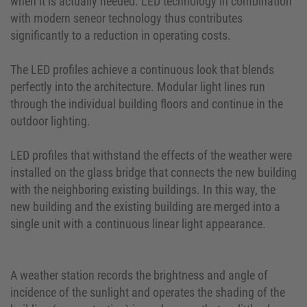
when it is actually needed. LED technology in combination
with modern seneor technology thus contributes
significantly to a reduction in operating costs.
The LED profiles achieve a continuous look that blends
perfectly into the architecture. Modular light lines run
through the individual building floors and continue in the
outdoor lighting.
LED profiles that withstand the effects of the weather were
installed on the glass bridge that connects the new building
with the neighboring existing buildings. In this way, the
new building and the existing building are merged into a
single unit with a continuous linear light appearance.
A weather station records the brightness and angle of
incidence of the sunlight and operates the shading of the