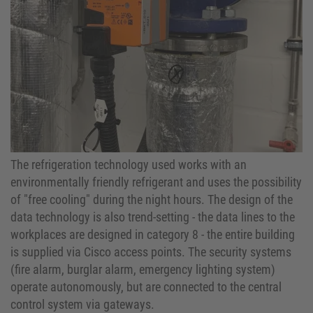
The refrigeration technology used works with an
environmentally friendly refrigerant and uses the possibility
of "free cooling" during the night hours. The design of the
data technology is also trend-setting - the data lines to the
workplaces are designed in category 8 - the entire building
is supplied via Cisco access points. The security systems
(fire alarm, burglar alarm, emergency lighting system)
operate autonomously, but are connected to the central
control system via gateways.