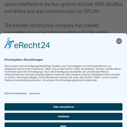
serves interfaces to the bus systems BACnet, KNX, ModBus
and M-Bus and also communicates via OPC-DA.
The Kreuder construction company has created
comprehensive project documentation for the entire
project. This is also available on the homepage of
Bauunternehmung Kreuder as an online edition under the
following link:
https://www.kreuder-bau.de/fileadmin/MZV-Buch/#0
.
HEPP-SCHWAMBORN GmbH & Co.KG
Bunsenstraße 20-22 · 41238 Mönchengladbach
Phone: ++49 (0)2166 2608-0 · Fax: ++49 (0)2166 2941
CONTACT
START-UP
IMPRINT