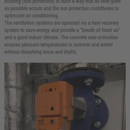
building (sun protection) in such a way that as little glare
as possible occurs and the sun protection contributes to
optimized air conditioning.
The ventilation systems are operated via a heat recovery
system to save energy and provide a "breath of fresh air"
and a good indoor climate. The concrete core activation
ensures pleasant temperatures in summer and winter
without disturbing noise and drafts.