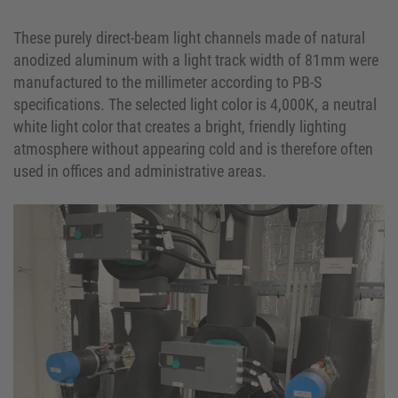
These purely direct-beam light channels made of natural
anodized aluminum with a light track width of 81mm were
manufactured to the millimeter according to PB-S
specifications. The selected light color is 4,000K, a neutral
white light color that creates a bright, friendly lighting
atmosphere without appearing cold and is therefore often
used in offices and administrative areas.