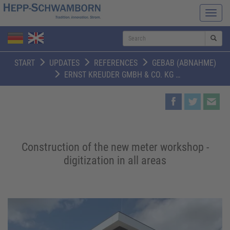
Navi
ein-/
S
START
UPDATES
REFERENCES
GEBAB (ABNAHME)
ERNST KREUDER GMBH & CO. KG …
Construction of the new meter workshop -
digitization in all areas