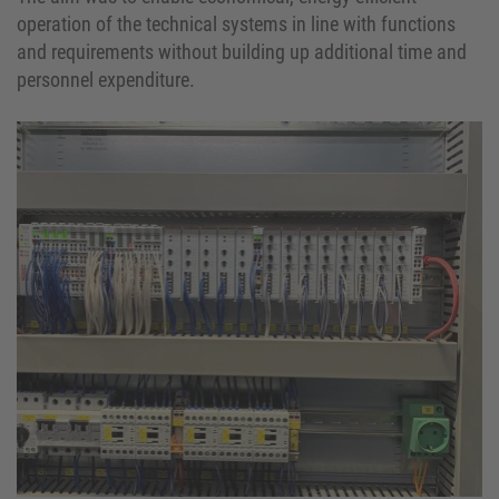
operation of the technical systems in line with functions
and requirements without building up additional time and
personnel expenditure.