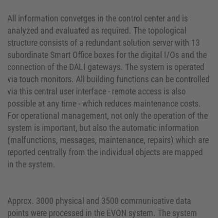
All information converges in the control center and is
analyzed and evaluated as required. The topological
structure consists of a redundant solution server with 13
subordinate Smart Office boxes for the digital I/Os and the
connection of the DALI gateways. The system is operated
via touch monitors. All building functions can be controlled
via this central user interface - remote access is also
possible at any time - which reduces maintenance costs.
For operational management, not only the operation of the
system is important, but also the automatic information
(malfunctions, messages, maintenance, repairs) which are
reported centrally from the individual objects are mapped
in the system.
Approx. 3000 physical and 3500 communicative data
points were processed in the EVON system. The system