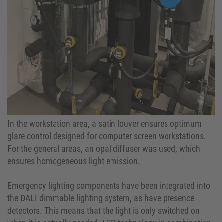
In the workstation area, a satin louver ensures optimum
glare control designed for computer screen workstations.
For the general areas, an opal diffuser was used, which
ensures homogeneous light emission.
Emergency lighting components have been integrated into
the DALI dimmable lighting system, as have presence
detectors. This means that the light is only switched on