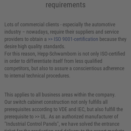
requirements
Lots of commercial clients - especially the automotive
industry – nowadays, require their suppliers and service
providers to obtain a
>> ISO 9001-certification
because they
desire high quality standards.
For this reason, Hepp-Schwamborn is not only ISO-certified
in order to differentiate itself from less qualified
competitors, but also to assure a conscientious adherence
to internal technical procedures.
This applies to all business areas within the company.
Our switch cabinet construction not only fulfills all
prerequisites according to VDE and IEC, but also fulfill the
prerequisite to >> UL. As an authorized manufacturer of
"Industrial Control Panels", we have solved the entrance