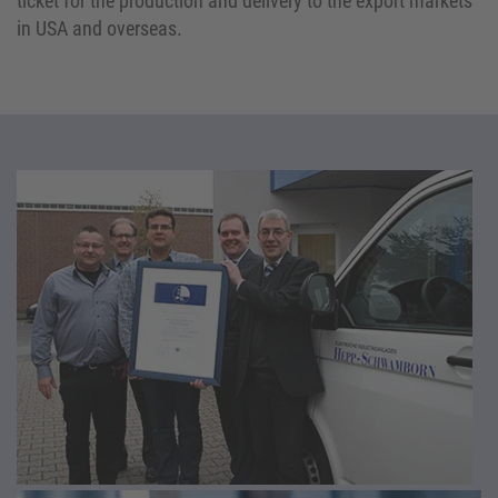
ticket for the production and delivery to the export markets
in USA and overseas.