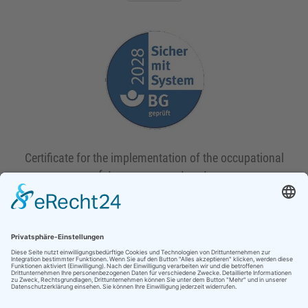
Certificate for the implementation of the occupational
safety management system
Download
HEPP-SCHWAMBORN GmbH & Co.KG