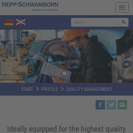
Navi
ein-/
S
Zurück
Weit
START
PROFILE
QUALITY MANAGEMENT
Ideally equipped for the highest quality