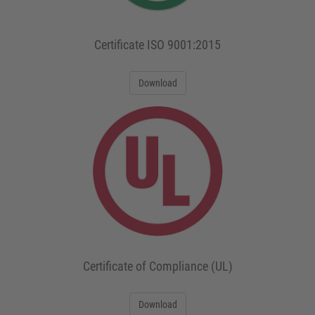
Certificate ISO 9001:2015
Download
Certificate of Compliance (UL)
Download